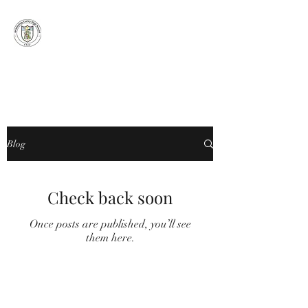
ARCHBISHOP
CURLEY HIGH
SCHOOL CHOIR
Blog
Check back soon
Once posts are published, you’ll see
them here.